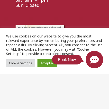
Sat: 8am – 1pm
Sun: Closed
We use cookies on our website to give you the most
relevant experience by remembering your preferences and
repeat visits. By clicking “Accept All”, you consent to the use
of ALL the cookies. However, you may visit "Cookie
Settings" to provide a controlled consent.
Book Now
Cookie Settings
Accept All
© 2026 . Designed & Managed by
ViziSites
.
Terms of
Use.