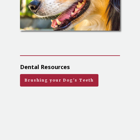
Dental Resources
Brushing your Dog's Teeth