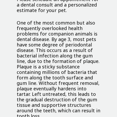
a dental consult and a personalized
estimate for your pet.
One of the most common but also
frequently overlooked health
problems for companion animals is
dental disease. By age 3, most pets
have some degree of periodontal
disease. This occurs as a result of
bacterial infection along the gum
line, due to the formation of plaque.
Plaque is a sticky substance
containing millions of bacteria that
form along the tooth surface and
gum line. Without frequent removal,
plaque eventually hardens into
tartar. Left untreated, this leads to
the gradual destruction of the gum
tissue and supportive structures
around the teeth, which can result in
tooth loss.